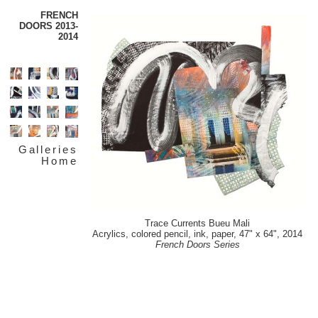
FRENCH
DOORS 2013-
2014
Galleries
Home
Trace Currents Bueu Mali
Acrylics, colored pencil, ink, paper, 47" x 64", 2014
French Doors Series