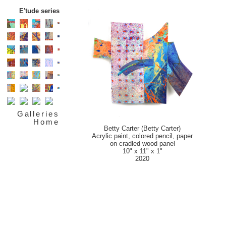
E'tude series
Galleries
Home
Betty Carter (Betty Carter)
Acrylic paint, colored pencil, paper
on cradled wood panel
10" x 11" x 1"
2020